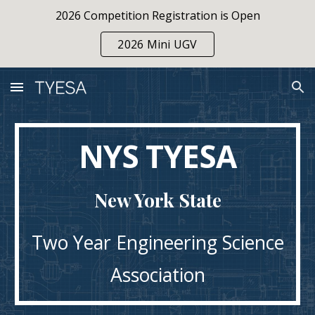
2026 Competition Registration is Open
Skip to main content
Skip to navigation
2026 Mini UGV
NYS TYESA
New York State
Two Year Engineering Science
Association