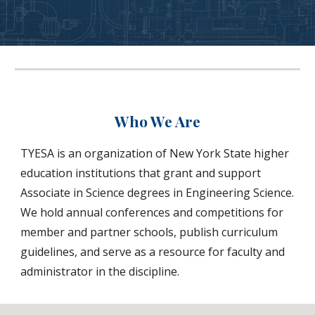
Who We Are
TYESA is an organization of New York State higher
education institutions that grant and support
Associate in Science degrees in Engineering Science.
We hold annual conferences and competitions for
member and partner schools, publish curriculum
guidelines, and serve as a resource for faculty and
administrator in the discipline.