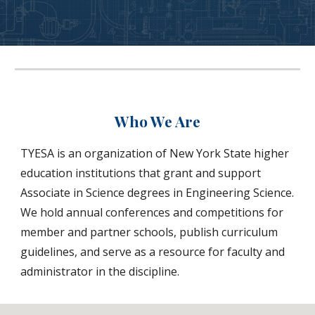
Who We Are
TYESA is an organization of New York State higher
education institutions that grant and support
Associate in Science degrees in Engineering Science.
We hold annual conferences and competitions for
member and partner schools, publish curriculum
guidelines, and serve as a resource for faculty and
administrator in the discipline.