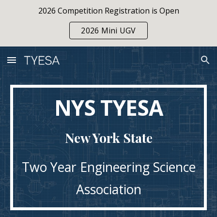
2026 Competition Registration is Open
Skip to main content
Skip to navigation
2026 Mini UGV
NYS TYESA
New York State
Two Year Engineering Science
Association